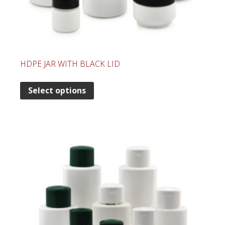
HDPE JAR WITH BLACK LID
Select options