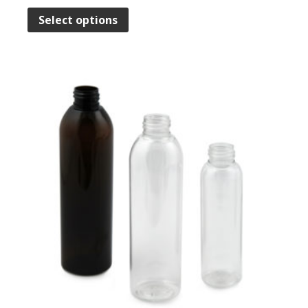
Select options