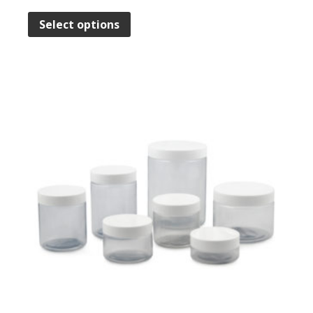
Select options