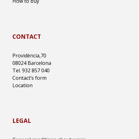
How to buy
CONTACT
Providència,70
08024 Barcelona
Tel. 932 857 040
Contact’s form
Location
LEGAL