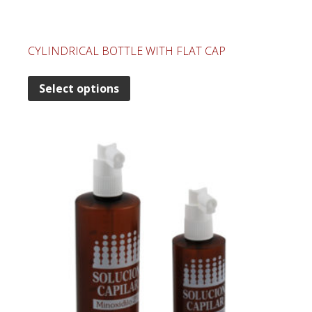
CYLINDRICAL BOTTLE WITH FLAT CAP
Select options