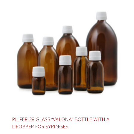
PILFER-28 GLASS “VALONA” BOTTLE WITH A
DROPPER FOR SYRINGES