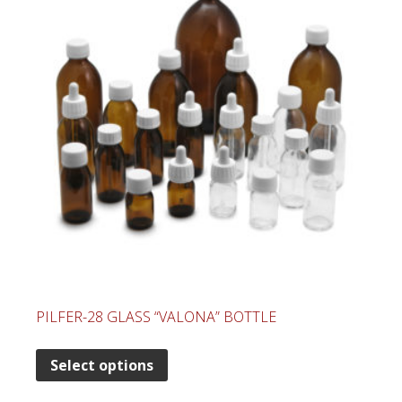
PILFER-28 GLASS “VALONA” BOTTLE
Select options