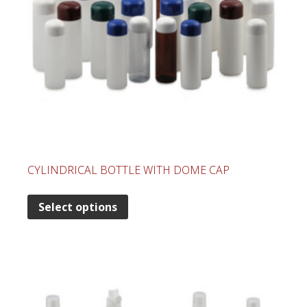
CYLINDRICAL BOTTLE WITH DOME CAP
Select options