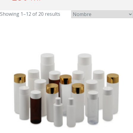
Showing 1–12 of 20 results