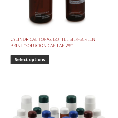
CYLINDRICAL TOPAZ BOTTLE SILK-SCREEN
PRINT “SOLUCION CAPILAR 2%”
Select options