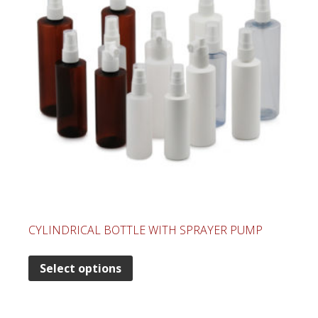
CYLINDRICAL BOTTLE WITH SPRAYER PUMP
Select options