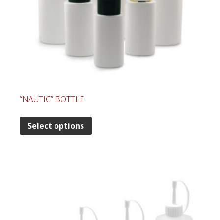
“NAUTIC” BOTTLE
Select options