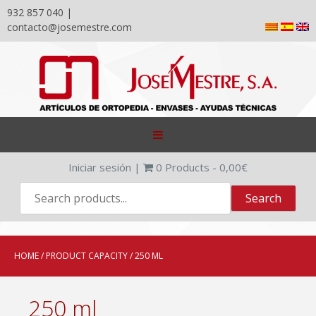
932 857 040 |
contacto@josemestre.com
Skip
to
content
Iniciar sesión
|
0
Products -
0,00
€
HOME
/ PRODUCT CAPACITY / 250 ML
250 ml