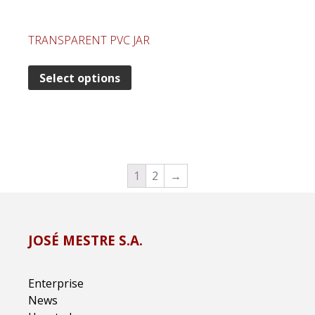
TRANSPARENT PVC JAR
Select options
1
2
→
JOSÉ MESTRE S.A.
Enterprise
News