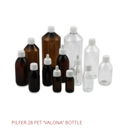
PILFER-28 PET “VALONA” BOTTLE