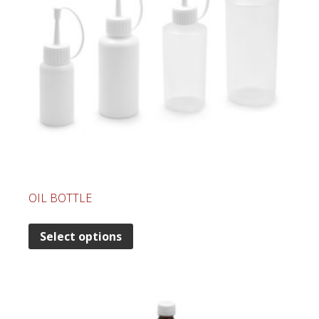
OIL BOTTLE
Select options