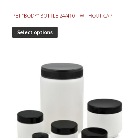
PET “BODY” BOTTLE 24/410 – WITHOUT CAP
Select options