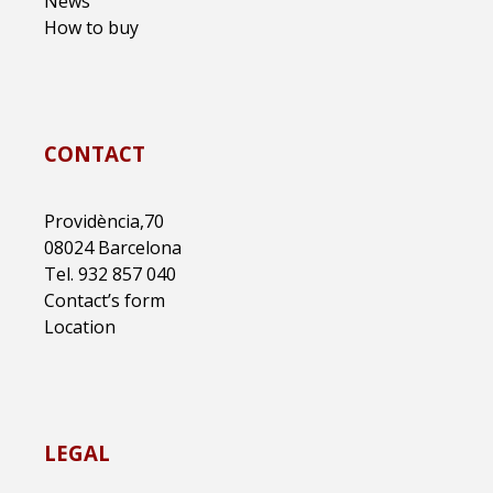
News
How to buy
CONTACT
Providència,70
08024 Barcelona
Tel. 932 857 040
Contact’s form
Location
LEGAL