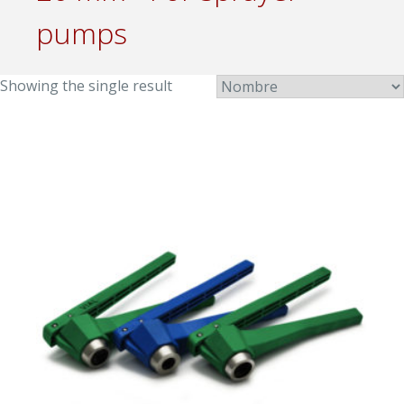
pumps
Showing the single result