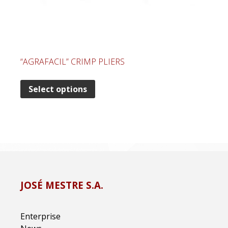
“AGRAFACIL” CRIMP PLIERS
Select options
JOSÉ MESTRE S.A.
Enterprise