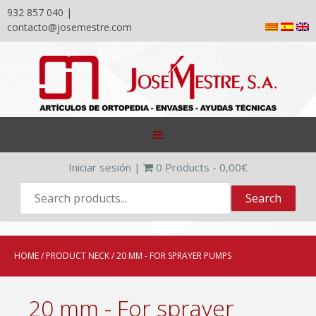
932 857 040 |
contacto@josemestre.com
Skip
to
content
Iniciar sesión
|
0
Products -
0,00
€
HOME
/ PRODUCT NECK / 20 MM - FOR SPRAYER PUMPS
20 mm - For sprayer