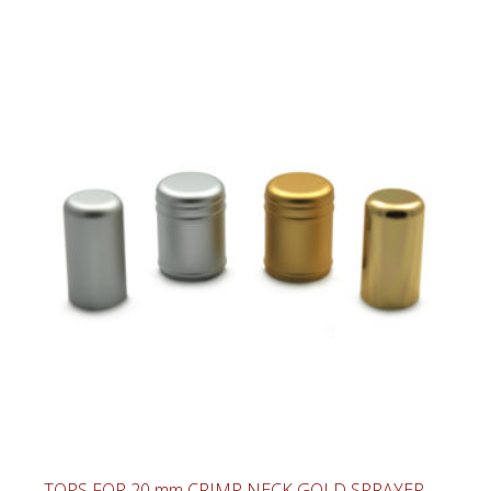
TOPS FOR 20 mm CRIMP NECK GOLD SPRAYER