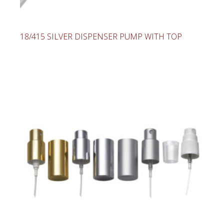
18/415 SILVER DISPENSER PUMP WITH TOP