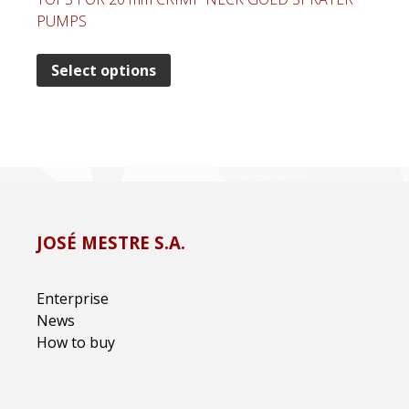
PUMPS
Select options
JOSÉ MESTRE S.A.
Enterprise
News
How to buy