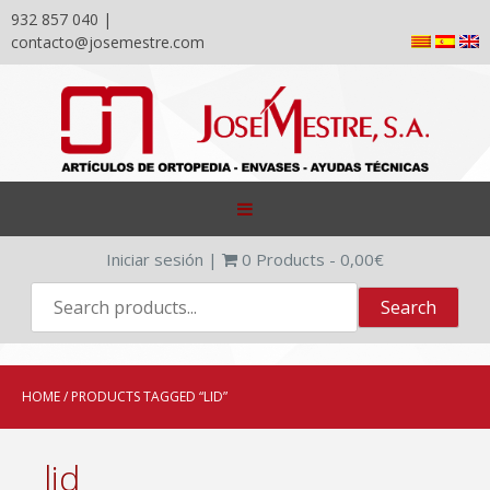
932 857 040 |
contacto@josemestre.com
Skip
to
content
Iniciar sesión
|
0
Products -
0,00
€
HOME
/ PRODUCTS TAGGED “LID”
lid