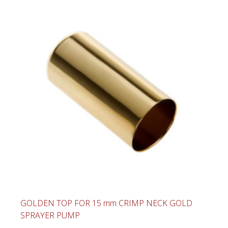
GOLDEN TOP FOR 15 mm CRIMP NECK GOLD
SPRAYER PUMP