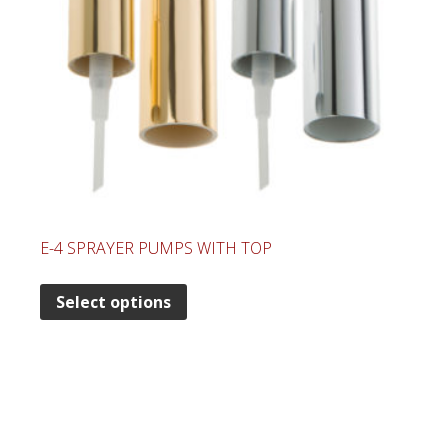
E-4 SPRAYER PUMPS WITH TOP
Select options