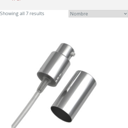
Showing all 7 results