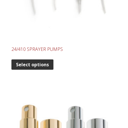
24/410 SPRAYER PUMPS
Select options