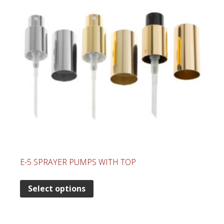
E-5 SPRAYER PUMPS WITH TOP
Select options