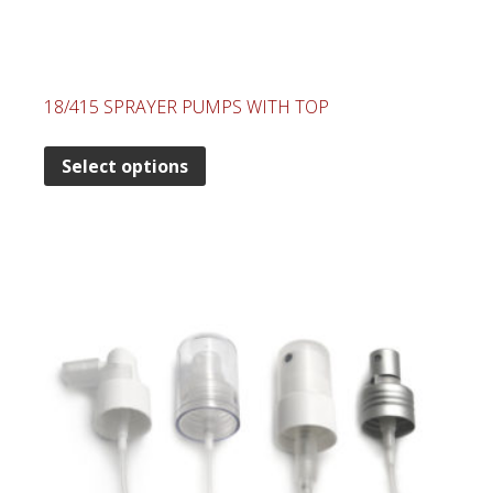
18/415 SPRAYER PUMPS WITH TOP
Select options