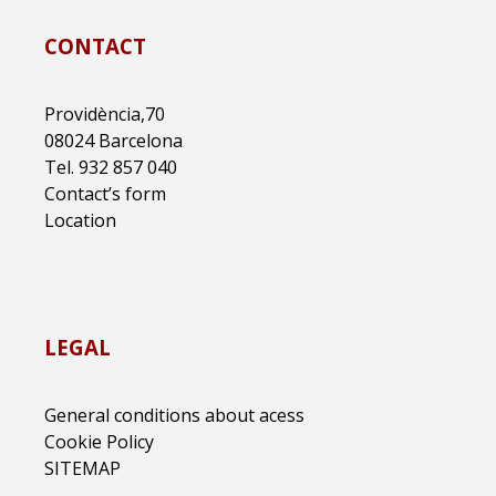
CONTACT
Providència,70
08024 Barcelona
Tel. 932 857 040
Contact’s form
Location
LEGAL
General conditions about acess
Cookie Policy
SITEMAP