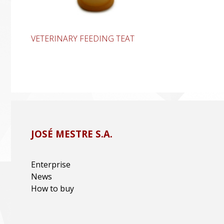
VETERINARY FEEDING TEAT
JOSÉ MESTRE S.A.
Enterprise
News
How to buy