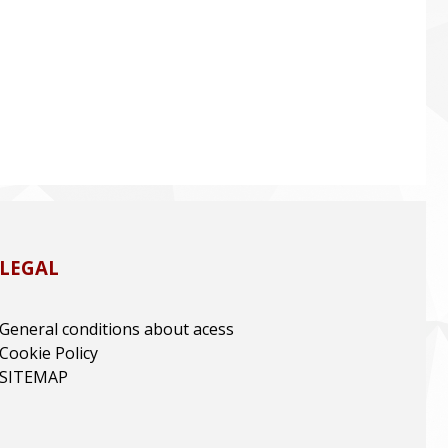
LEGAL
General conditions about acess
Cookie Policy
SITEMAP