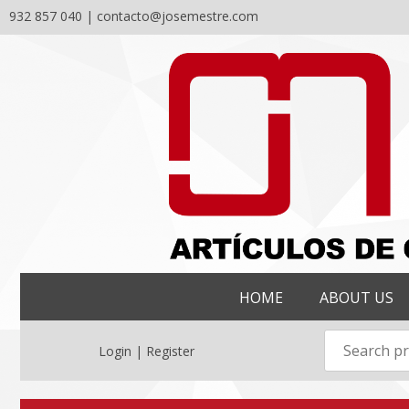
932 857 040 |
contacto@josemestre.com
Skip
to
content
HOME
ABOUT US
Login | Register