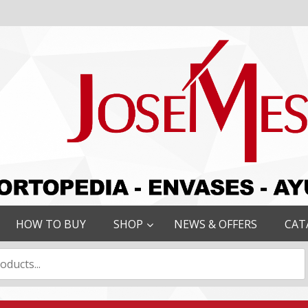
HOW TO BUY
SHOP
NEWS & OFFERS
CAT