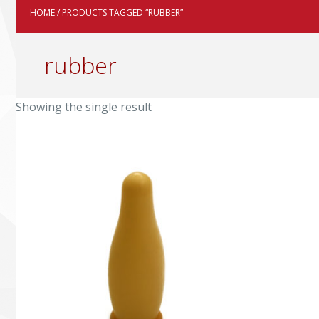
HOME
/ PRODUCTS TAGGED “RUBBER”
rubber
Showing the single result