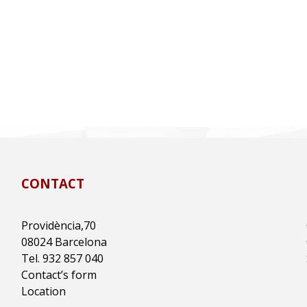
CONTACT
Providència,70
08024 Barcelona
Tel. 932 857 040
Contact’s form
Location