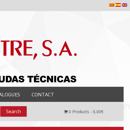
ALOGUES
CONTACT
0
Products -
0,00
€