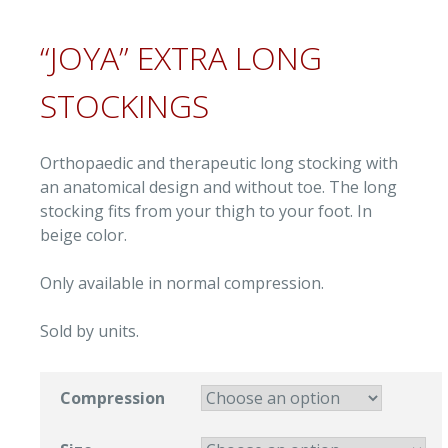
“JOYA” EXTRA LONG
STOCKINGS
Orthopaedic and therapeutic long stocking with
an anatomical design and without toe. The long
stocking fits from your thigh to your foot. In
beige color.
Only available in normal compression.
Sold by units.
Compression