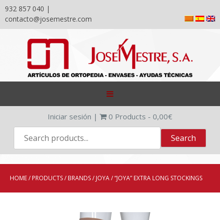
932 857 040 |
contacto@josemestre.com
Skip
to
content
Iniciar sesión
|
0
Products -
0,00
€
HOME
/
PRODUCTS
/
BRANDS
/
JOYA
/ “JOYA” EXTRA LONG STOCKINGS