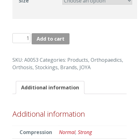
Size
"JOYA"
Add to cart
EXTRA
LONG
STOCKINGS
SKU:
A0053
Categories:
Products
,
Orthopaedics
,
quantity
Orthosis
,
Stockings
,
Brands
,
JOYA
Additional information
Additional information
Compression
Normal
,
Strong