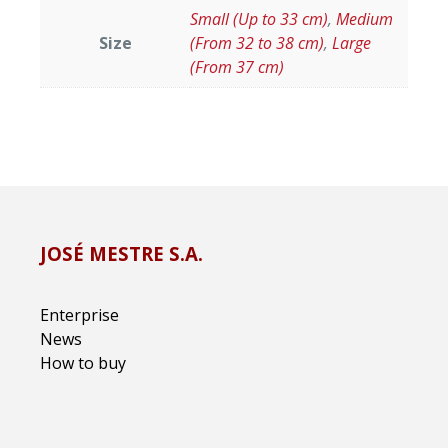
Small (Up to 33 cm)
,
Medium
Size
(From 32 to 38 cm)
,
Large
(From 37 cm)
JOSÉ MESTRE S.A.
Enterprise
News
How to buy