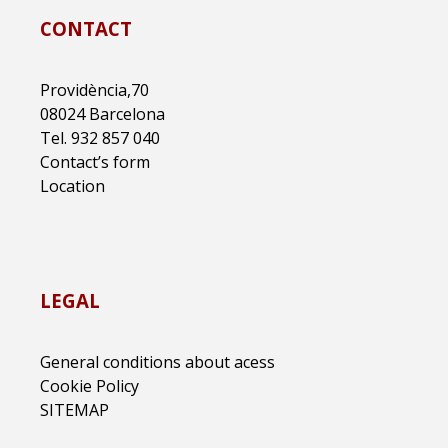
CONTACT
Providència,70
08024 Barcelona
Tel. 932 857 040
Contact’s form
Location
LEGAL
General conditions about acess
Cookie Policy
SITEMAP