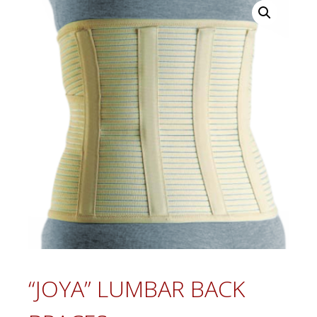
“JOYA” LUMBAR BACK