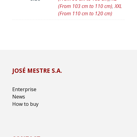
(From 103 cm to 110 cm)
,
XXL
(From 110 cm to 120 cm)
JOSÉ MESTRE S.A.
Enterprise
News
How to buy