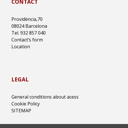
CONTACT
Providència,70
08024 Barcelona
Tel. 932 857 040
Contact’s form
Location
LEGAL
General conditions about acess
Cookie Policy
SITEMAP