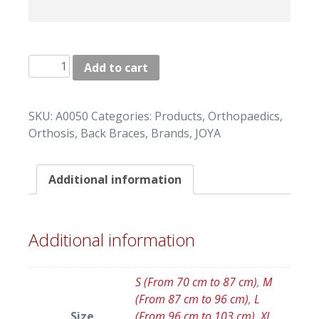
"JOYA"
Add to cart
LUMBAR
BACK
BRACES
SKU:
A0050
Categories:
Products
,
Orthopaedics
,
quantity
Orthosis
,
Back Braces
,
Brands
,
JOYA
Additional information
Additional information
S (From 70 cm to 87 cm)
,
M
(From 87 cm to 96 cm)
,
L
Size
(From 96 cm to 103 cm)
,
XL