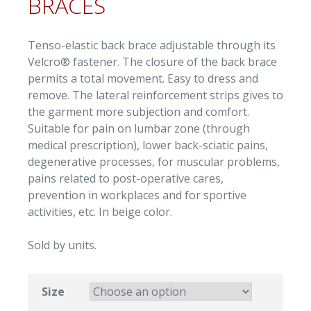
BRACES
Tenso-elastic back brace adjustable through its
Velcro® fastener. The closure of the back brace
permits a total movement. Easy to dress and
remove. The lateral reinforcement strips gives to
the garment more subjection and comfort.
Suitable for pain on lumbar zone (through
medical prescription), lower back-sciatic pains,
degenerative processes, for muscular problems,
pains related to post-operative cares,
prevention in workplaces and for sportive
activities, etc. In beige color.
Sold by units.
Size