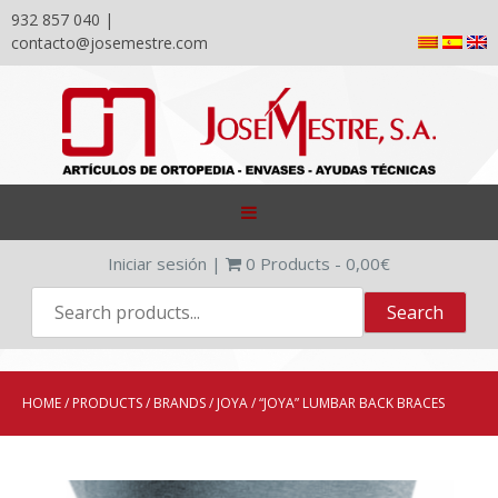
932 857 040 |
contacto@josemestre.com
Skip
to
content
Iniciar sesión
|
0
Products -
0,00
€
HOME
/
PRODUCTS
/
BRANDS
/
JOYA
/ “JOYA” LUMBAR BACK BRACES