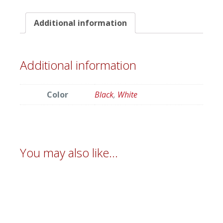
Additional information
Additional information
Color
Black
,
White
You may also like…