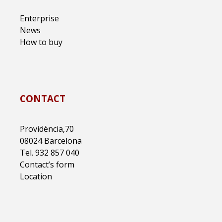
Enterprise
News
How to buy
CONTACT
Providència,70
08024 Barcelona
Tel. 932 857 040
Contact’s form
Location