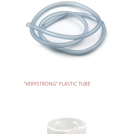
“VERYSTRONG” PLASTIC TUBE