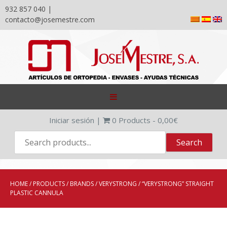
932 857 040 |
contacto@josemestre.com
Skip
to
content
Iniciar sesión
|
0
Products -
0,00
€
HOME
/
PRODUCTS
/
BRANDS
/
VERYSTRONG
/ “VERYSTRONG” STRAIGHT
PLASTIC CANNULA