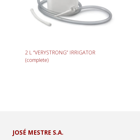
2 L “VERYSTRONG” IRRIGATOR
(complete)
JOSÉ MESTRE S.A.