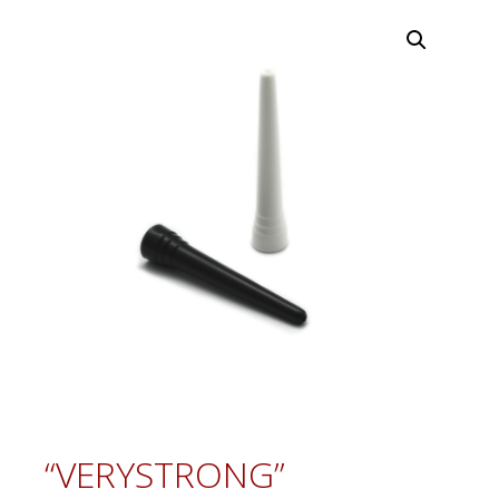
“VERYSTRONG”