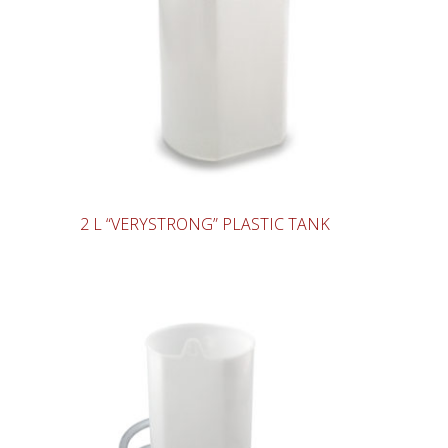
2 L “VERYSTRONG” PLASTIC TANK