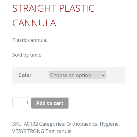
STRAIGHT PLASTIC
CANNULA
Plastic cannula.
Sold by units.
Color
"VERYSTRONG"
Add to cart
STRAIGHT
PLASTIC
CANNULA
SKU:
A0102
Categories:
Orthopaedics
,
Hygiene
,
quantity
VERYSTRONG
Tag:
canule