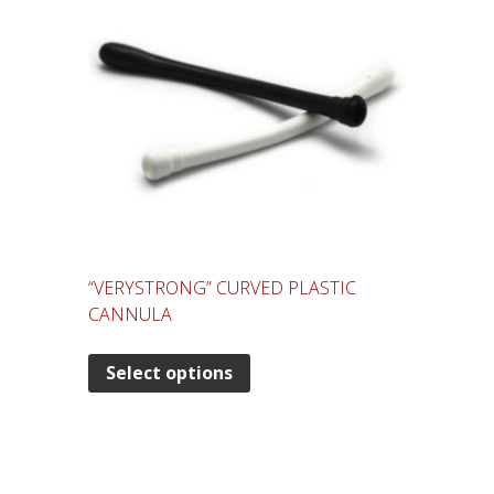
“VERYSTRONG” CURVED PLASTIC
CANNULA
Select options