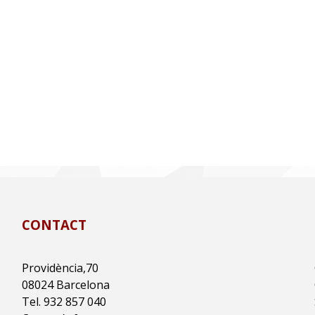
CONTACT
Providència,70
08024 Barcelona
Tel. 932 857 040