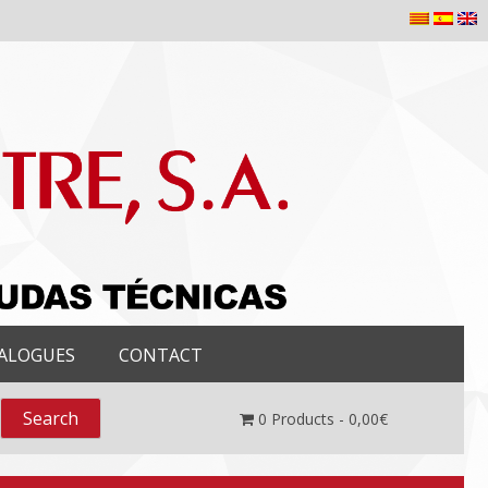
ALOGUES
CONTACT
0
Products -
0,00
€