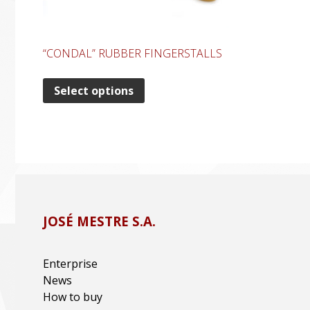
“CONDAL” RUBBER FINGERSTALLS
Select options
JOSÉ MESTRE S.A.
Enterprise
News
How to buy