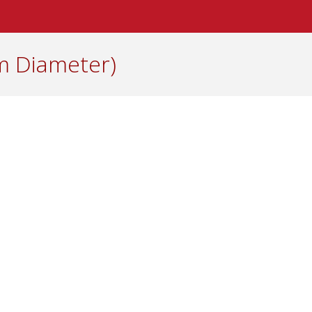
cm Diameter)