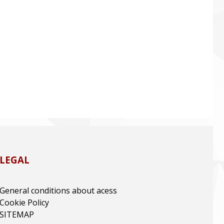
LEGAL
General conditions about acess
Cookie Policy
SITEMAP