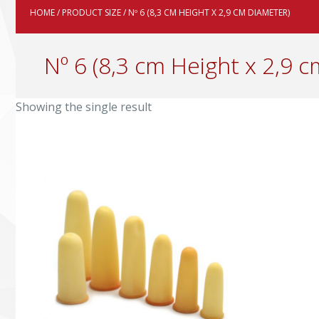
HOME
/ PRODUCT SIZE / Nº 6 (8,3 CM HEIGHT X 2,9 CM DIAMETER)
Nº 6 (8,3 cm Height x 2,9 
Showing the single result