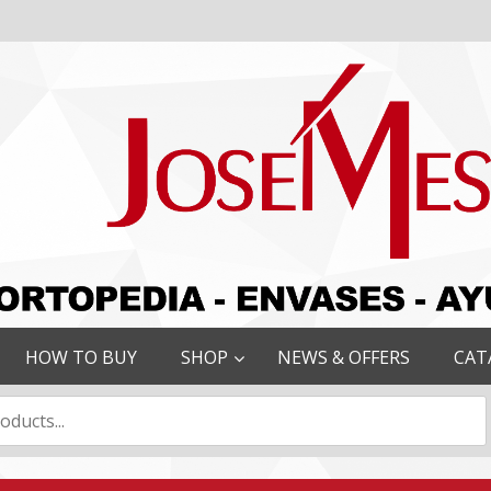
HOW TO BUY
SHOP
NEWS & OFFERS
CAT