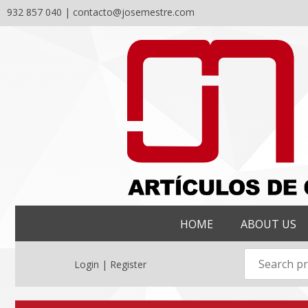
932 857 040 |
contacto@josemestre.com
Skip
to
content
HOME
ABOUT US
Login | Register