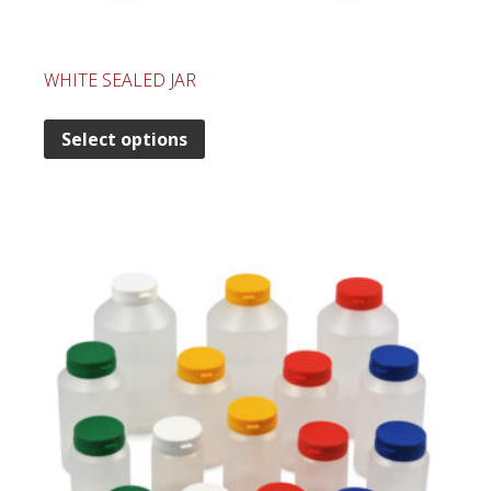
WHITE SEALED JAR
Select options