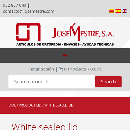
932 857 040 |
contacto@josemestre.com
Skip
to
content
Iniciar sesión
|
0
Products -
0,00
€
HOME
/ PRODUCT LID / WHITE SEALED LID
White sealed lid