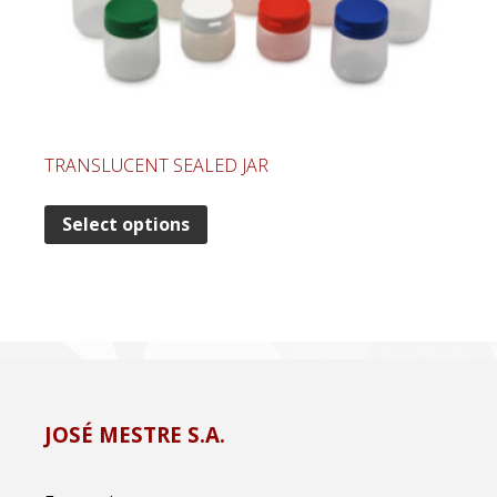
TRANSLUCENT SEALED JAR
Select options
JOSÉ MESTRE S.A.