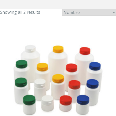
Showing all 2 results