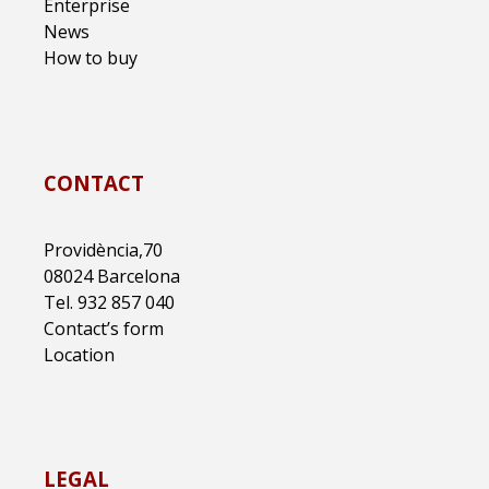
Enterprise
News
How to buy
CONTACT
Providència,70
08024 Barcelona
Tel. 932 857 040
Contact’s form
Location
LEGAL